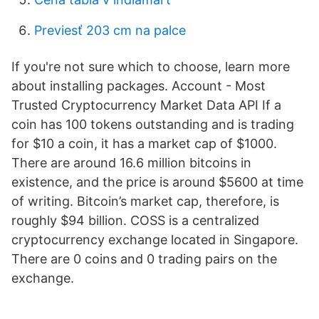
Previesť 203 cm na palce
If you're not sure which to choose, learn more
about installing packages. Account - Most
Trusted Cryptocurrency Market Data API If a
coin has 100 tokens outstanding and is trading
for $10 a coin, it has a market cap of $1000.
There are around 16.6 million bitcoins in
existence, and the price is around $5600 at time
of writing. Bitcoin’s market cap, therefore, is
roughly $94 billion. COSS is a centralized
cryptocurrency exchange located in Singapore.
There are 0 coins and 0 trading pairs on the
exchange.