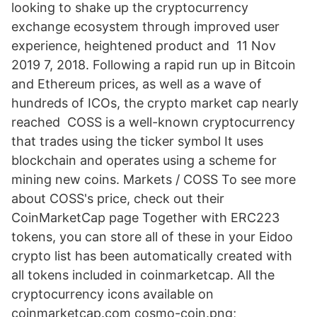
looking to shake up the cryptocurrency
exchange ecosystem through improved user
experience, heightened product and 11 Nov
2019 7, 2018. Following a rapid run up in Bitcoin
and Ethereum prices, as well as a wave of
hundreds of ICOs, the crypto market cap nearly
reached COSS is a well-known cryptocurrency
that trades using the ticker symbol It uses
blockchain and operates using a scheme for
mining new coins. Markets / COSS To see more
about COSS's price, check out their
CoinMarketCap page Together with ERC223
tokens, you can store all of these in your Eidoo
crypto list has been automatically created with
all tokens included in coinmarketcap. All the
cryptocurrency icons available on
coinmarketcap.com cosmo-coin.png;