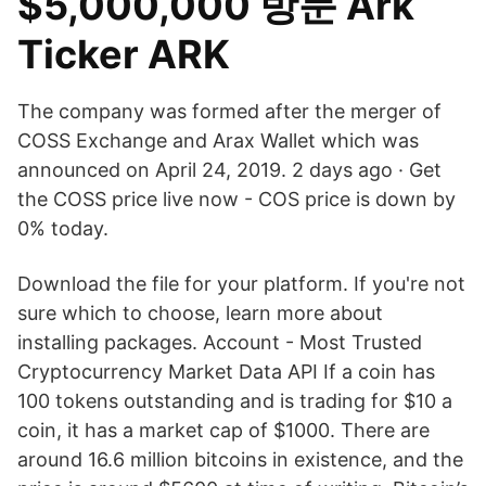
$5,000,000 방문 Ark
Ticker ARK
The company was formed after the merger of
COSS Exchange and Arax Wallet which was
announced on April 24, 2019. 2 days ago · Get
the COSS price live now - COS price is down by
0% today.
Download the file for your platform. If you're not
sure which to choose, learn more about
installing packages. Account - Most Trusted
Cryptocurrency Market Data API If a coin has
100 tokens outstanding and is trading for $10 a
coin, it has a market cap of $1000. There are
around 16.6 million bitcoins in existence, and the