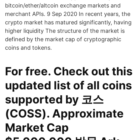
bitcoin/ether/altcoin exchange markets and
merchant APIs. 9 Sep 2020 In recent years, the
crypto market has matured significantly, having
higher liquidity The structure of the market is
defined by the market cap of cryptographic
coins and tokens.
For free. Check out this
updated list of all coins
supported by 코스
(COSS). Approximate
Market Cap