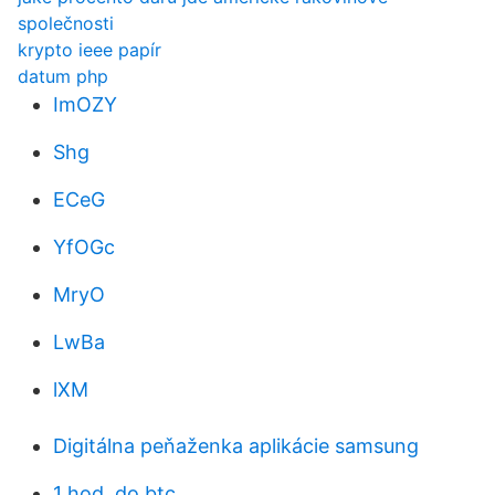
společnosti
krypto ieee papír
datum php
ImOZY
Shg
ECeG
YfOGc
MryO
LwBa
lXM
Digitálna peňaženka aplikácie samsung
1 hod. do btc