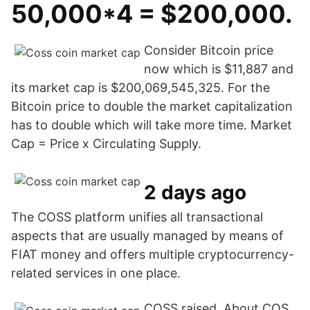
50,000*4 = $200,000.
Consider Bitcoin price
now which is $11,887 and
its market cap is $200,069,545,325. For the
Bitcoin price to double the market capitalization
has to double which will take more time. Market
Cap = Price x Circulating Supply.
2 days ago
The COSS platform unifies all transactional
aspects that are usually managed by means of
FIAT money and offers multiple cryptocurrency-
related services in one place.
COSS raised About COS