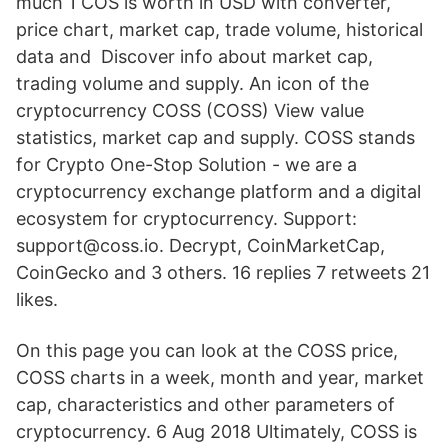
much 1 COS is worth in USD with converter,
price chart, market cap, trade volume, historical
data and Discover info about market cap,
trading volume and supply. An icon of the
cryptocurrency COSS (COSS) View value
statistics, market cap and supply. COSS stands
for Crypto One-Stop Solution - we are a
cryptocurrency exchange platform and a digital
ecosystem for cryptocurrency. Support:
support@coss.io. Decrypt, CoinMarketCap,
CoinGecko and 3 others. 16 replies 7 retweets 21
likes.
On this page you can look at the COSS price,
COSS charts in a week, month and year, market
cap, characteristics and other parameters of
cryptocurrency. 6 Aug 2018 Ultimately, COSS is