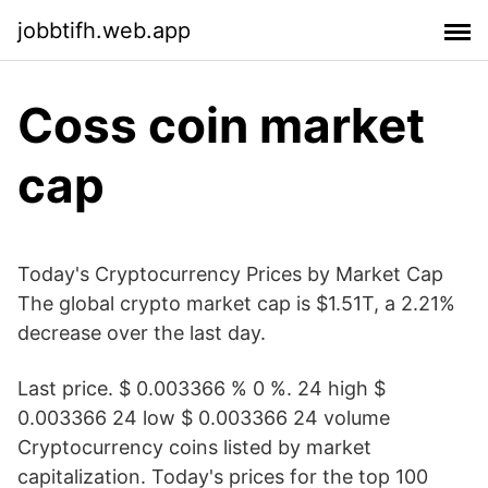
jobbtifh.web.app
Coss coin market
cap
Today's Cryptocurrency Prices by Market Cap
The global crypto market cap is $1.51T, a 2.21%
decrease over the last day.
Last price. $ 0.003366 % 0 %. 24 high $
0.003366 24 low $ 0.003366 24 volume
Cryptocurrency coins listed by market
capitalization. Today's prices for the top 100