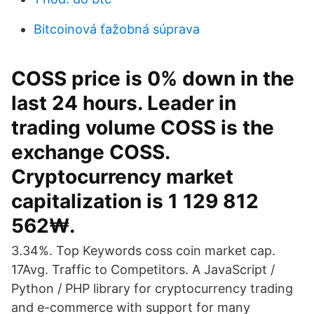
Bitcoinová ťažobná súprava
COSS price is 0% down in the
last 24 hours. Leader in
trading volume COSS is the
exchange COSS.
Cryptocurrency market
capitalization is 1 129 812
562₩.
3.34%. Top Keywords coss coin market cap.
17Avg. Traffic to Competitors. A JavaScript /
Python / PHP library for cryptocurrency trading
and e-commerce with support for many