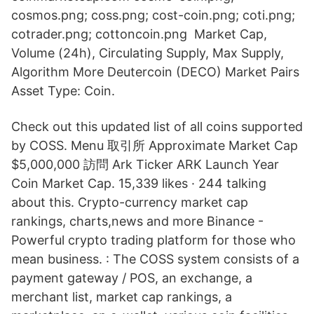
cosmos.png; coss.png; cost-coin.png; coti.png;
cotrader.png; cottoncoin.png Market Cap,
Volume (24h), Circulating Supply, Max Supply,
Algorithm More Deutercoin (DECO) Market Pairs
Asset Type: Coin.
Check out this updated list of all coins supported
by COSS. Menu 取引所 Approximate Market Cap
$5,000,000 訪問 Ark Ticker ARK Launch Year
Coin Market Cap. 15,339 likes · 244 talking
about this. Crypto-currency market cap
rankings, charts,news and more Binance -
Powerful crypto trading platform for those who
mean business. : The COSS system consists of a
payment gateway / POS, an exchange, a
merchant list, market cap rankings, a