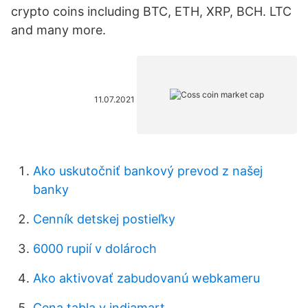
crypto coins including BTC, ETH, XRP, BCH. LTC
and many more.
11.07.2021
Ako uskutočniť bankový prevod z našej
banky
Cenník detskej postieľky
6000 rupií v dolároch
Ako aktivovať zabudovanú webkameru
Cena tabla v indiamart