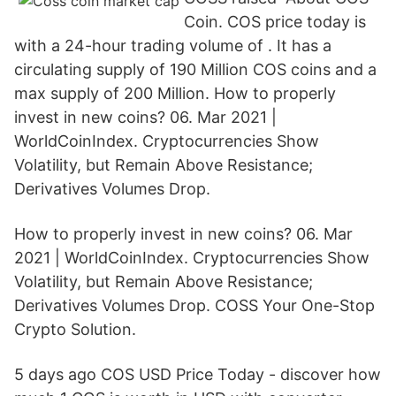
Coin. COS price today is
with a 24-hour trading volume of . It has a
circulating supply of 190 Million COS coins and a
max supply of 200 Million. How to properly
invest in new coins? 06. Mar 2021 |
WorldCoinIndex. Cryptocurrencies Show
Volatility, but Remain Above Resistance;
Derivatives Volumes Drop.
How to properly invest in new coins? 06. Mar
2021 | WorldCoinIndex. Cryptocurrencies Show
Volatility, but Remain Above Resistance;
Derivatives Volumes Drop. COSS Your One-Stop
Crypto Solution.
5 days ago COS USD Price Today - discover how