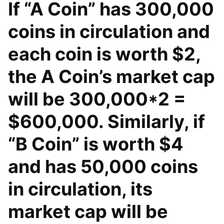
If “A Coin” has 300,000
coins in circulation and
each coin is worth $2,
the A Coin’s market cap
will be 300,000*2 =
$600,000. Similarly, if
“B Coin” is worth $4
and has 50,000 coins
in circulation, its
market cap will be