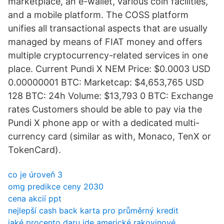
marketplace, an e-wallet, various coin facilities,
and a mobile platform. The COSS platform
unifies all transactional aspects that are usually
managed by means of FIAT money and offers
multiple cryptocurrency-related services in one
place. Current Pundi X NEM Price: $0.0003 USD
0.00000001 BTC: Marketcap: $4,653,765 USD
128 BTC: 24h Volume: $13,793 0 BTC: Exchange
rates Customers should be able to pay via the
Pundi X phone app or with a dedicated multi-
currency card (similar as with, Monaco, TenX or
TokenCard).
co je úroveň 3
omg predikce ceny 2030
cena akcií ppt
nejlepší cash back karta pro průměrný kredit
jaké procento daru jde americké rakovinové