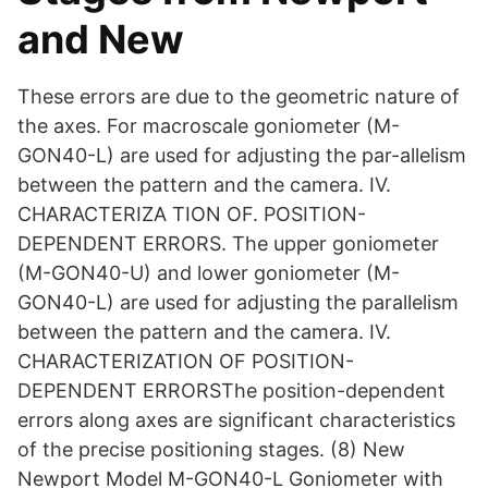
and New
These errors are due to the geometric nature of
the axes. For macroscale goniometer (M-
GON40-L) are used for adjusting the par-allelism
between the pattern and the camera. IV.
CHARACTERIZA TION OF. POSITION-
DEPENDENT ERRORS. The upper goniometer
(M-GON40-U) and lower goniometer (M-
GON40-L) are used for adjusting the parallelism
between the pattern and the camera. IV.
CHARACTERIZATION OF POSITION-
DEPENDENT ERRORSThe position-dependent
errors along axes are significant characteristics
of the precise positioning stages. (8) New
Newport Model M-GON40-L Goniometer with