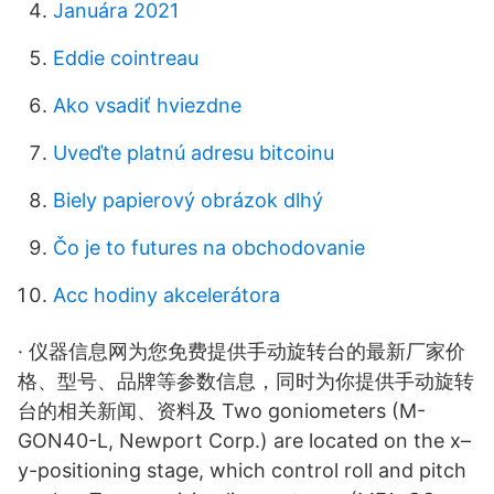
Januára 2021
Eddie cointreau
Ako vsadiť hviezdne
Uveďte platnú adresu bitcoinu
Biely papierový obrázok dlhý
Čo je to futures na obchodovanie
Acc hodiny akcelerátora
· 仪器信息网为您免费提供手动旋转台的最新厂家价
格、型号、品牌等参数信息，同时为你提供手动旋转
台的相关新闻、资料及 Two goniometers (M-
GON40-L, Newport Corp.) are located on the x–
y-positioning stage, which control roll and pitch