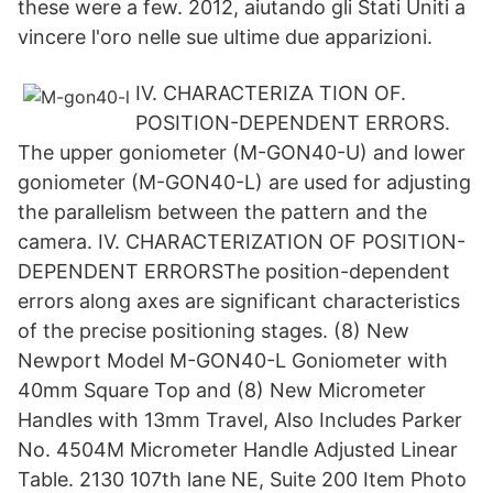
these were a few. 2012, aiutando gli Stati Uniti a
vincere l'oro nelle sue ultime due apparizioni.
IV. CHARACTERIZA TION OF.
POSITION-DEPENDENT ERRORS.
The upper goniometer (M-GON40-U) and lower
goniometer (M-GON40-L) are used for adjusting
the parallelism between the pattern and the
camera. IV. CHARACTERIZATION OF POSITION-
DEPENDENT ERRORSThe position-dependent
errors along axes are significant characteristics
of the precise positioning stages. (8) New
Newport Model M-GON40-L Goniometer with
40mm Square Top and (8) New Micrometer
Handles with 13mm Travel, Also Includes Parker
No. 4504M Micrometer Handle Adjusted Linear
Table. 2130 107th lane NE, Suite 200 Item Photo