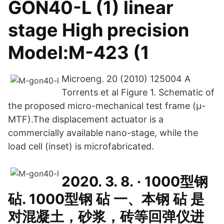
GON40-L (1) linear
stage High precision
Model:M-423 (1
Microeng. 20 (2010) 125004 A
Torrents et al Figure 1. Schematic of
the proposed micro-mechanical test frame (μ-
MTF).The displacement actuator is a
commercially available nano-stage, while the
load cell (inset) is microfabricated.
2020. 3. 8. · 1000型钢
砧. 1000型钢 砧 一、本钢 砧 是
对混凝土，砂浆，砖等回弹仪进