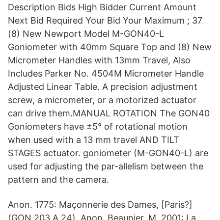
Description Bids High Bidder Current Amount
Next Bid Required Your Bid Your Maximum ; 37
(8) New Newport Model M-GON40-L
Goniometer with 40mm Square Top and (8) New
Micrometer Handles with 13mm Travel, Also
Includes Parker No. 4504M Micrometer Handle
Adjusted Linear Table. A precision adjustment
screw, a micrometer, or a motorized actuator
can drive them.MANUAL ROTATION The GON40
Goniometers have ±5° of rotational motion
when used with a 13 mm travel AND TILT
STAGES actuator. goniometer (M-GON40-L) are
used for adjusting the par-allelism between the
pattern and the camera.
Anon. 1775: Maçonnerie des Dames, [Paris?]
(GON 203.A.24). Anon. Beaunier, M. 2001: La