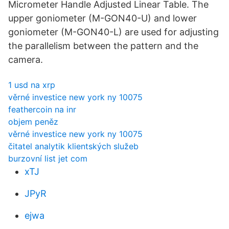
Micrometer Handle Adjusted Linear Table. The
upper goniometer (M-GON40-U) and lower
goniometer (M-GON40-L) are used for adjusting
the parallelism between the pattern and the
camera.
1 usd na xrp
věrné investice new york ny 10075
feathercoin na inr
objem peněz
věrné investice new york ny 10075
čitatel analytik klientských služeb
burzovní list jet com
xTJ
JPyR
ejwa