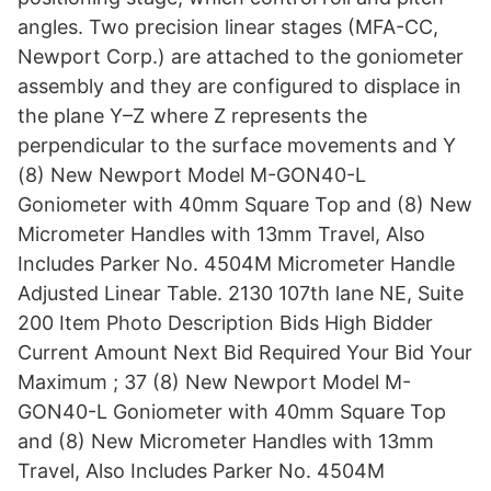
angles. Two precision linear stages (MFA-CC,
Newport Corp.) are attached to the goniometer
assembly and they are configured to displace in
the plane Y–Z where Z represents the
perpendicular to the surface movements and Y
(8) New Newport Model M-GON40-L
Goniometer with 40mm Square Top and (8) New
Micrometer Handles with 13mm Travel, Also
Includes Parker No. 4504M Micrometer Handle
Adjusted Linear Table. 2130 107th lane NE, Suite
200 Item Photo Description Bids High Bidder
Current Amount Next Bid Required Your Bid Your
Maximum ; 37 (8) New Newport Model M-
GON40-L Goniometer with 40mm Square Top
and (8) New Micrometer Handles with 13mm
Travel, Also Includes Parker No. 4504M