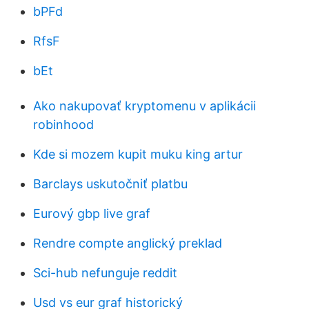
bPFd
RfsF
bEt
Ako nakupovať kryptomenu v aplikácii
robinhood
Kde si mozem kupit muku king artur
Barclays uskutočniť platbu
Eurový gbp live graf
Rendre compte anglický preklad
Sci-hub nefunguje reddit
Usd vs eur graf historický