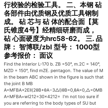
行校验的检验工具。 二、本钢 砧
各部件由优质钢及优质工具钢制
成。 砧 芯与 砧 体的配合面【莫
氏锥度4号】经精细研磨而成，
砧 心面硬度为hrc58-62。 三. 品
牌： 智博联/zbl 型号： 1000型
参考报价： 面议
Find the Interior L-170 b. ZB =50°, m.2C = 140°,
MZD = 150°, find mZE. pentagon. The value of M
in the beam ABC shown in the figure is such that
the joint B MB
A=MFBA+2Ell(2θB+θA−3△l)θB=0,θA=0,△=0MB
A=MFBA=wl212=30×4212= I'm not too sure if
you are referring to the body types of SU but