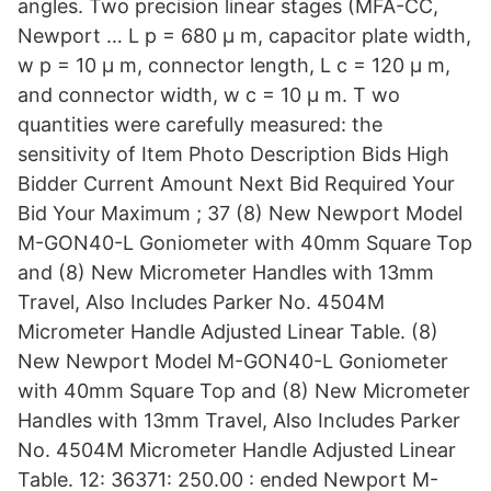
angles. Two precision linear stages (MFA-CC,
Newport … L p = 680 μ m, capacitor plate width,
w p = 10 μ m, connector length, L c = 120 μ m,
and connector width, w c = 10 μ m. T wo
quantities were carefully measured: the
sensitivity of Item Photo Description Bids High
Bidder Current Amount Next Bid Required Your
Bid Your Maximum ; 37 (8) New Newport Model
M-GON40-L Goniometer with 40mm Square Top
and (8) New Micrometer Handles with 13mm
Travel, Also Includes Parker No. 4504M
Micrometer Handle Adjusted Linear Table. (8)
New Newport Model M-GON40-L Goniometer
with 40mm Square Top and (8) New Micrometer
Handles with 13mm Travel, Also Includes Parker
No. 4504M Micrometer Handle Adjusted Linear
Table. 12: 36371: 250.00 : ended Newport M-