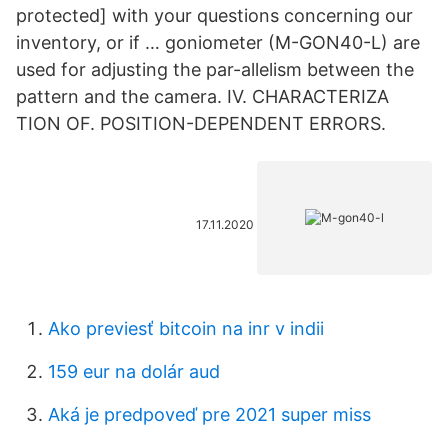
protected] with your questions concerning our
inventory, or if … goniometer (M-GON40-L) are
used for adjusting the par-allelism between the
pattern and the camera. IV. CHARACTERIZA
TION OF. POSITION-DEPENDENT ERRORS.
17.11.2020
Ako previesť bitcoin na inr v indii
159 eur na dolár aud
Aká je predpoveď pre 2021 super miss