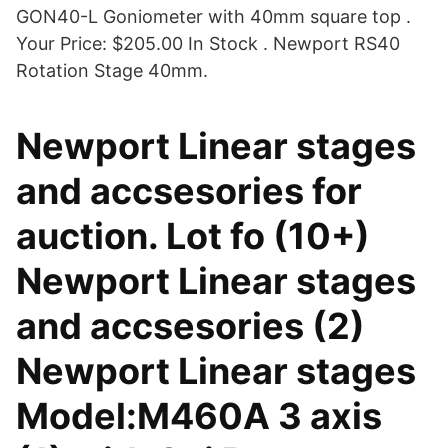
GON40-L Goniometer with 40mm square top .
Your Price: $205.00 In Stock . Newport RS40
Rotation Stage 40mm.
Newport Linear stages
and accsesories for
auction. Lot fo (10+)
Newport Linear stages
and accsesories (2)
Newport Linear stages
Model:M460A 3 axis