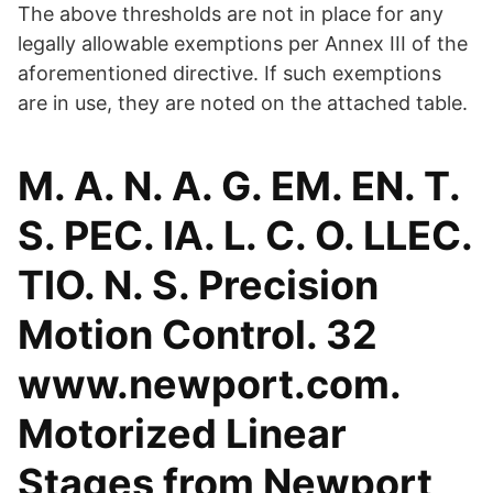
The above thresholds are not in place for any
legally allowable exemptions per Annex III of the
aforementioned directive. If such exemptions
are in use, they are noted on the attached table.
M. A. N. A. G. EM. EN. T.
S. PEC. IA. L. C. O. LLEC.
TIO. N. S. Precision
Motion Control. 32
www.newport.com.
Motorized Linear
Stages from Newport