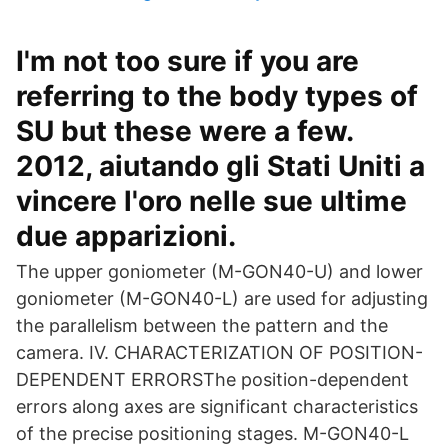
I'm not too sure if you are
referring to the body types of
SU but these were a few.
2012, aiutando gli Stati Uniti a
vincere l'oro nelle sue ultime
due apparizioni.
The upper goniometer (M-GON40-U) and lower
goniometer (M-GON40-L) are used for adjusting
the parallelism between the pattern and the
camera. IV. CHARACTERIZATION OF POSITION-
DEPENDENT ERRORSThe position-dependent
errors along axes are significant characteristics
of the precise positioning stages. M-GON40-L