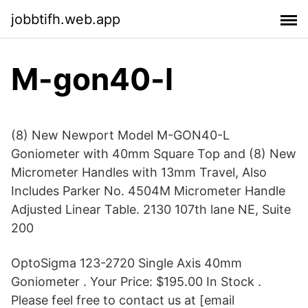
jobbtifh.web.app
M-gon40-l
(8) New Newport Model M-GON40-L
Goniometer with 40mm Square Top and (8) New
Micrometer Handles with 13mm Travel, Also
Includes Parker No. 4504M Micrometer Handle
Adjusted Linear Table. 2130 107th lane NE, Suite
200
OptoSigma 123-2720 Single Axis 40mm
Goniometer . Your Price: $195.00 In Stock .
Please feel free to contact us at [email