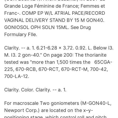
Grande Loge Féminine de France; Femmes et
Franc-. COMP EP W/L ATRIAL PACE/RECORD
VAGINAL DELIVERY STAND BY 15 M GON40.
GONIOSOL OPH SOLN 15ML. See Drug
Formulary FIle.
Clarity. -- a. 1. 6.21-6.28 x 3.72. 0.92. L. Below l3.
M. I3. 2 gon-40." On page 200: The thorianite
tested was "more than 1,500 times the 65CGA-
225, 670-RCB, 670-RCT, 670-RCT-M, 700-42,
700-LA-12.
Clarity. Color. Clarity. -- a. 1.
For macroscale Two goniometers (M-GON40-L,
Newport Corp.) are located on the x–y-
positioning stage, which control roll and pitch