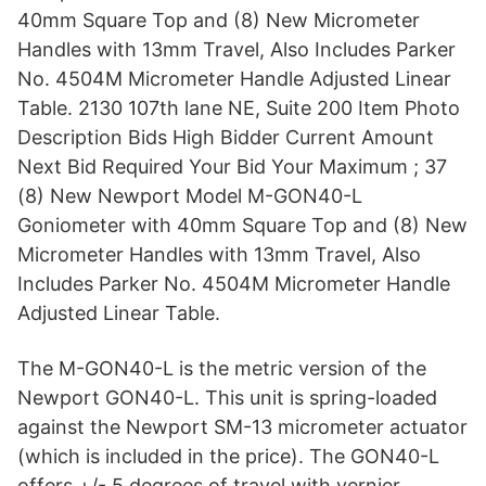
40mm Square Top and (8) New Micrometer
Handles with 13mm Travel, Also Includes Parker
No. 4504M Micrometer Handle Adjusted Linear
Table. 2130 107th lane NE, Suite 200 Item Photo
Description Bids High Bidder Current Amount
Next Bid Required Your Bid Your Maximum ; 37
(8) New Newport Model M-GON40-L
Goniometer with 40mm Square Top and (8) New
Micrometer Handles with 13mm Travel, Also
Includes Parker No. 4504M Micrometer Handle
Adjusted Linear Table.
The M-GON40-L is the metric version of the
Newport GON40-L. This unit is spring-loaded
against the Newport SM-13 micrometer actuator
(which is included in the price). The GON40-L
offers +/- 5 degrees of travel with vernier