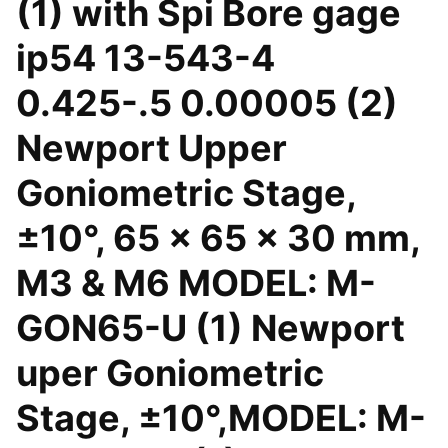
(1) with Spi Bore gage
ip54 13-543-4
0.425-.5 0.00005 (2)
Newport Upper
Goniometric Stage,
±10°, 65 x 65 x 30 mm,
M3 & M6 MODEL: M-
GON65-U (1) Newport
uper Goniometric
Stage, ±10°,MODEL: M-